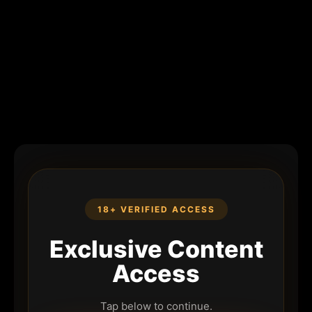
18+ VERIFIED ACCESS
Exclusive Content
Access
Tap below to continue.