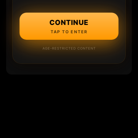
CONTINUE
TAP TO ENTER
AGE-RESTRICTED CONTENT