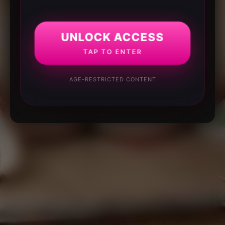
UNLOCK ACCESS
TAP TO ENTER
AGE-RESTRICTED CONTENT