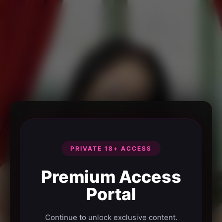
PRIVATE 18+ ACCESS
Premium Access
Portal
Continue to unlock exclusive content.