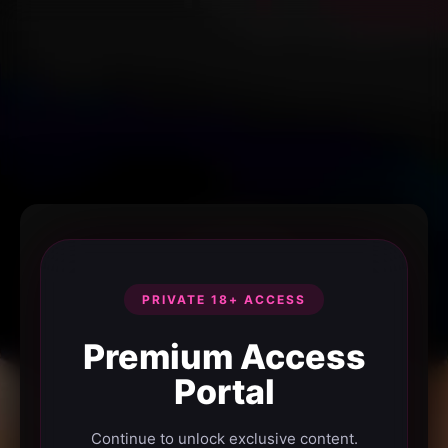
PRIVATE 18+ ACCESS
Premium Access
Portal
Continue to unlock exclusive content.