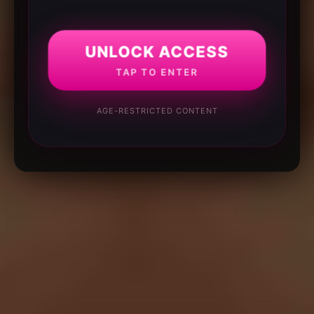
UNLOCK ACCESS
TAP TO ENTER
AGE-RESTRICTED CONTENT